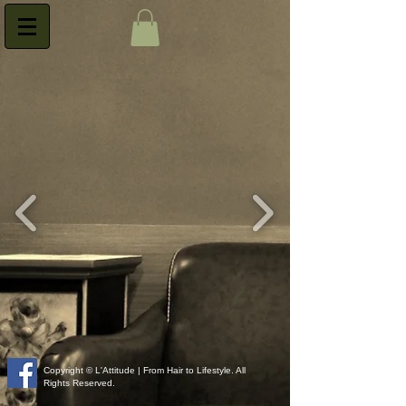
Copyright © L'Attitude | From Hair to Lifestyle. All
Rights Reserved.