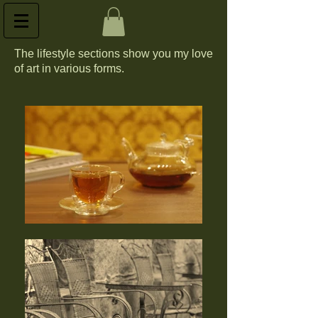
The lifestyle sections show you my love
of art in various forms.